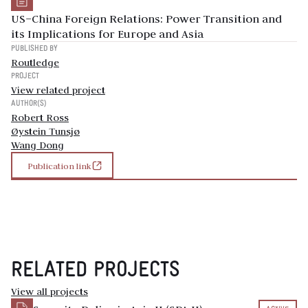
US–China Foreign Relations: Power Transition and
its Implications for Europe and Asia
PUBLISHED BY
Routledge
PROJECT
View related project
AUTHOR(S)
Robert Ross
Øystein Tunsjø
Wang Dong
Publication link
RELATED PROJECTS
View all projects