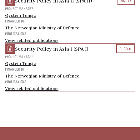
Security Policy in Asia II (SPA II)
ACTIVE
PROJECT MANAGER
Øystein Tunsjø
FINANCED BY
The Norwegian Ministry of Defence
PUBLICATIONS
View related publications
Security Policy in Asia I (SPA I)
CLOSED
PROJECT MANAGER
Øystein Tunsjø
FINANCED BY
The Norwegian Ministry of Defence
PUBLICATIONS
View related publications