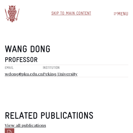
SKIP TO MAIN CONTENT
MENU
WANG DONG
PROFESSOR
EMAIL
INSTITUTION
wdong@pku.edu.cn
Peking University
RELATED PUBLICATIONS
View all publications