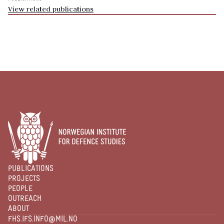
View related publications
PUBLICATIONS
PROJECTS
PEOPLE
OUTREACH
ABOUT
FHS.IFS.INFO@MIL.NO