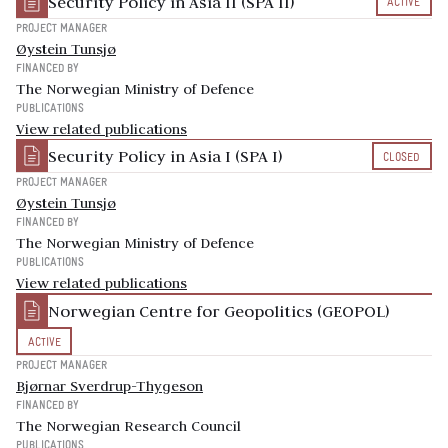
Security Policy in Asia II (SPA II)
ACTIVE
PROJECT MANAGER
Øystein Tunsjø
FINANCED BY
The Norwegian Ministry of Defence
PUBLICATIONS
View related publications
Security Policy in Asia I (SPA I)
CLOSED
PROJECT MANAGER
Øystein Tunsjø
FINANCED BY
The Norwegian Ministry of Defence
PUBLICATIONS
View related publications
Norwegian Centre for Geopolitics (GEOPOL)
ACTIVE
PROJECT MANAGER
Bjørnar Sverdrup-Thygeson
FINANCED BY
The Norwegian Research Council
PUBLICATIONS