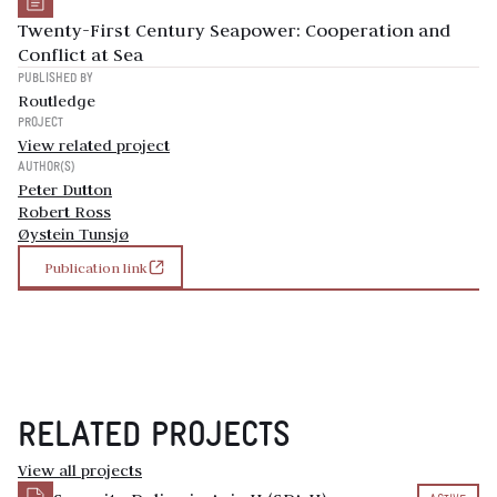
Twenty-First Century Seapower: Cooperation and
Conflict at Sea
PUBLISHED BY
Routledge
PROJECT
View related project
AUTHOR(S)
Peter Dutton
Robert Ross
Øystein Tunsjø
Publication link
RELATED PROJECTS
View all projects