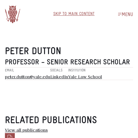
SKIP TO MAIN CONTENT
MENU
PETER DUTTON
PROFESSOR – SENIOR RESEARCH SCHOLAR
EMAIL
SOCIALS
INSTITUTION
peter.dutton@yale.edu
LinkedIn
Yale Law School
RELATED PUBLICATIONS
View all publications